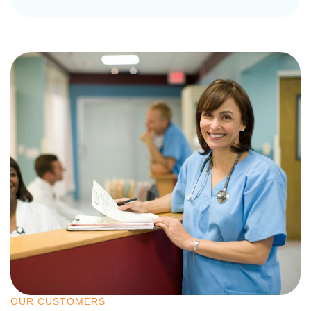
OUR CUSTOMERS