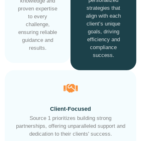
personalized
knowledge and
strategies that
proven expertise
align with each
to every
client’s unique
challenge,
goals, driving
ensuring reliable
efficiency and
guidance and
compliance
results.
success.
Client-Focused
Source 1 prioritizes building strong
partnerships, offering unparalleled support and
dedication to their clients' success.