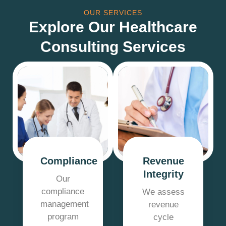
OUR SERVICES
Explore Our Healthcare
Consulting Services
Compliance
Revenue
Integrity
Our
compliance
We assess
management
revenue
program
cycle