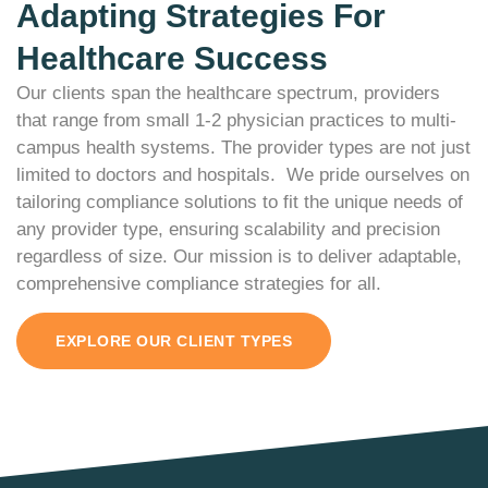
Adapting Strategies For
Healthcare Success
Our clients span the healthcare spectrum, providers
that range from small 1-2 physician practices to multi-
campus health systems. The provider types are not just
limited to doctors and hospitals. We pride ourselves on
tailoring compliance solutions to fit the unique needs of
any provider type, ensuring scalability and precision
regardless of size.
Our mission is to deliver adaptable,
comprehensive compliance strategies for all.
EXPLORE OUR CLIENT TYPES