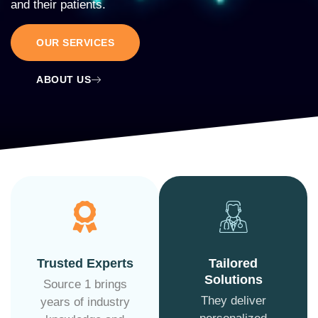
and their patients.
OUR SERVICES
ABOUT US
Trusted Experts
Tailored
Solutions
Source 1 brings
They deliver
years of industry