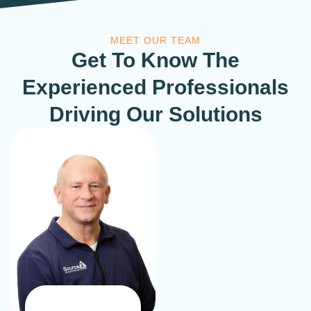
MEET OUR TEAM
Get To Know The
Experienced Professionals
Driving Our Solutions