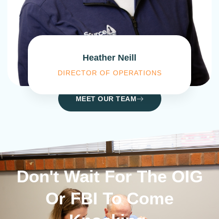
Heather Neill
DIRECTOR OF OPERATIONS
MEET OUR TEAM
Don't Wait For The OIG
Or FBI To Come