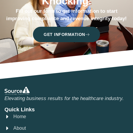
Knocking.
Fill out our form to get information to start
improving compliance and revenue integrity today!
GET INFORMATION
Elevating business results for the healthcare industry.
Quick Links
Home
About