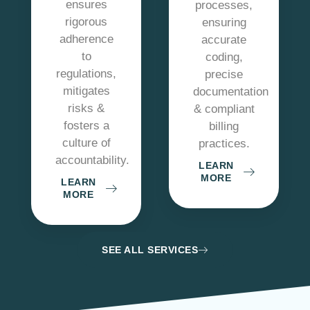
ensures
processes,
rigorous
ensuring
adherence
accurate
to
coding,
regulations,
precise
mitigates
documentation
risks &
& compliant
fosters a
billing
culture of
practices.
accountability.
LEARN
MORE
LEARN
MORE
SEE ALL SERVICES