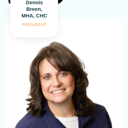
Dennis
Breen,
MHA, CHC
PRESIDENT