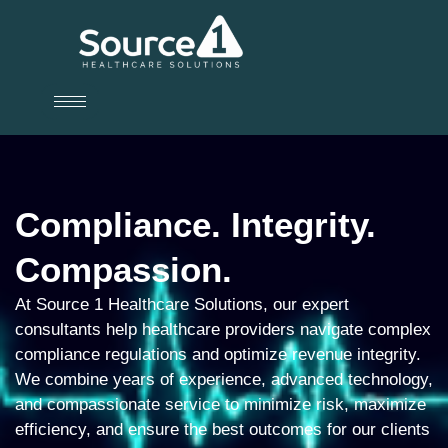
Compliance. Integrity.
Compassion.
At Source 1 Healthcare Solutions, our expert
consultants help healthcare providers navigate complex
compliance regulations and optimize revenue integrity.
We combine years of experience, advanced technology,
and compassionate service to minimize risk, maximize
efficiency, and ensure the best outcomes for our clients